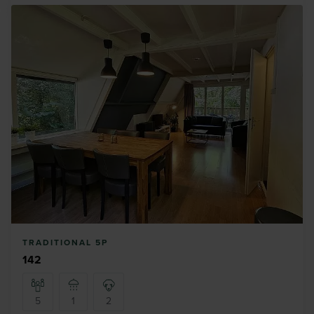
TRADITIONAL 5P
142
5
1
2