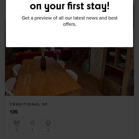
on your first stay!
Get a preview of all our latest news and best
offers.
TRADITIONAL 5P
135
5
1
2