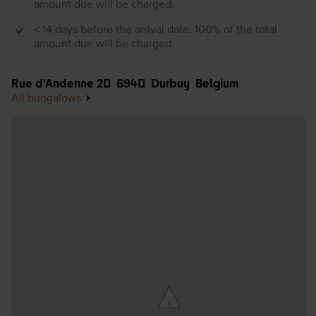
amount due will be charged.
< 14 days before the arrival date, 100% of the total
amount due will be charged.
Rue d'Andenne 20
6940
Durbuy
Belgium
All bungalows