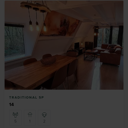
TRADITIONAL 5P
14
5
1
2