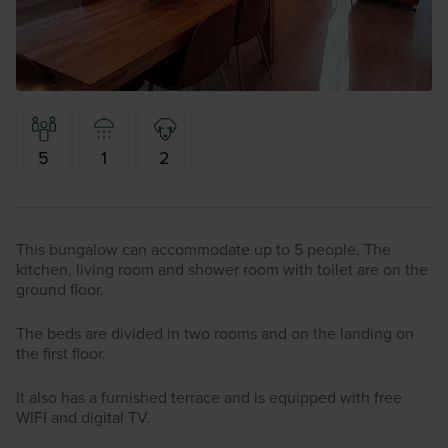
5
1
2
This bungalow can accommodate up to 5 people. The
kitchen, living room and shower room with toilet are on the
ground floor.
The beds are divided in two rooms and on the landing on
the first floor.
It also has a furnished terrace and is equipped with free
WIFI and digital TV.