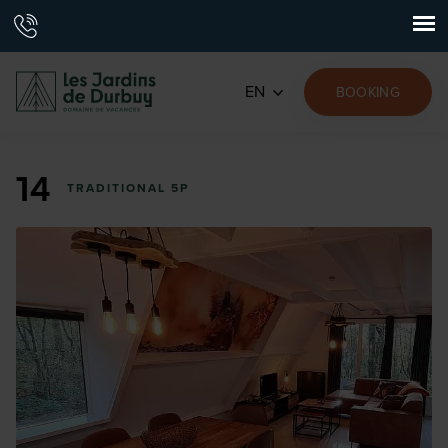
EN
BOOKING
14
TRADITIONAL 5P