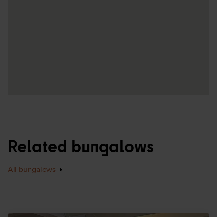
Related bungalows
All bungalows