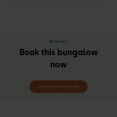
BOOKING
Book this bungalow
now
CHECK DISPONIBILITIES