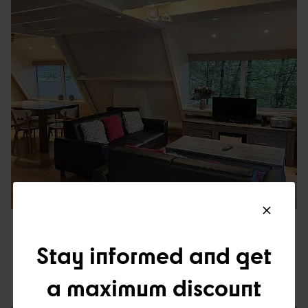
TRADITIONAL 5P
125
Stay informed and get
a maximum discount
5
1
2