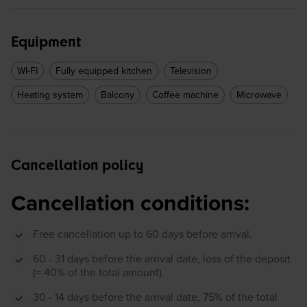
Equipment
WI-FI
Fully equipped kitchen
Television
Heating system
Balcony
Coffee machine
Microwave
Cancellation policy
Cancellation conditions:
Free cancellation up to 60 days before arrival.
60 - 31 days before the arrival date, loss of the deposit
(= 40% of the total amount).
30 - 14 days before the arrival date, 75% of the total