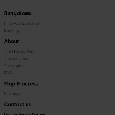
Bungalows
Find your bungalow
Booking
About
The Holiday Park
The activities
The region
FAQ
Map & access
Park map
Contact us
Les Jardins de Durbuy